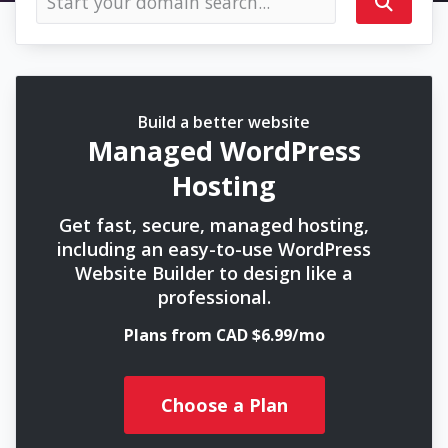
Build a better website
Managed WordPress
Hosting
Get fast, secure, managed hosting,
including an easy-to-use WordPress
Website Builder to design like a
professional.
Plans from CAD $6.99/mo
Choose a Plan