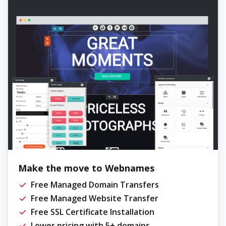
Make the move to Webnames
Free Managed Domain Transfers
Free Managed Website Transfer
Free SSL Certificate Installation
Lower pricing with 5+ domains