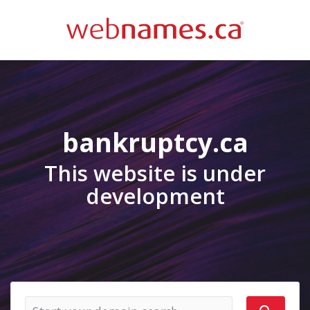
bankruptcy.ca
This website is under
development